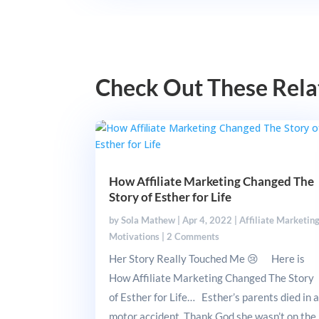
Check Out These Rela
How Affiliate Marketing Changed The
Story of Esther for Life
by
Sola Mathew
|
Apr 4, 2022
|
Affiliate Marketin
Motivations
|
2 Comments
Her Story Really Touched Me 😢 Here is
How Affiliate Marketing Changed The Story
of Esther for Life… Esther’s parents died in 
motor accident. Thank God she wasn’t on the