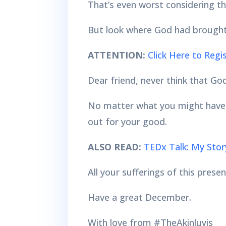
That’s even worst considering th
But look where God had brought
ATTENTION:
Click Here to Reg
Dear friend, never think that God
No matter what you might have go
out for your good.
ALSO READ:
TEDx Talk: My Stor
All your sufferings of this pres
Have a great December.
With love from #TheAkinluyis