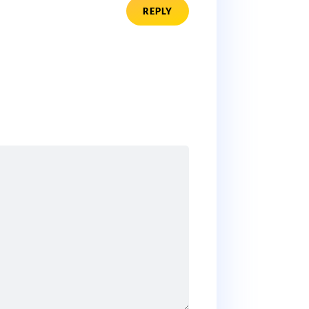
REPLY