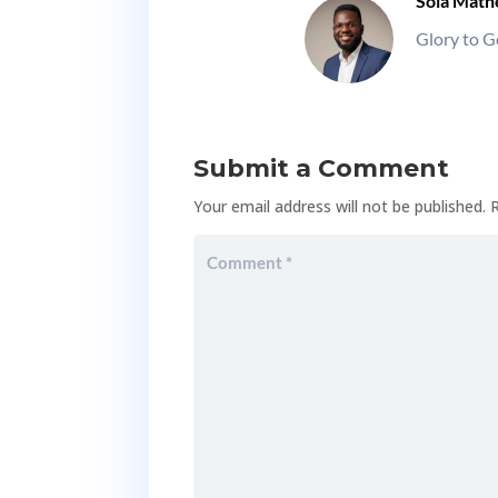
Sola Mat
Glory to G
Submit a Comment
Your email address will not be published.