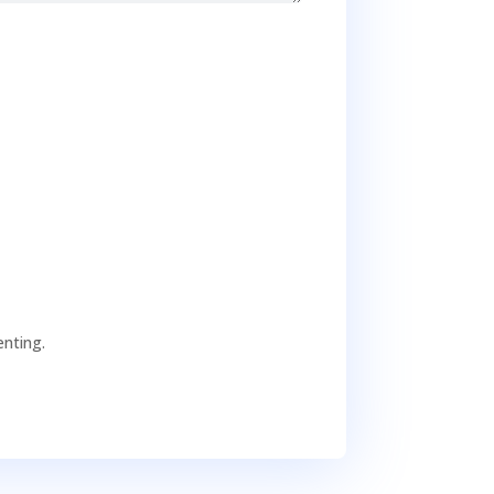
nting.