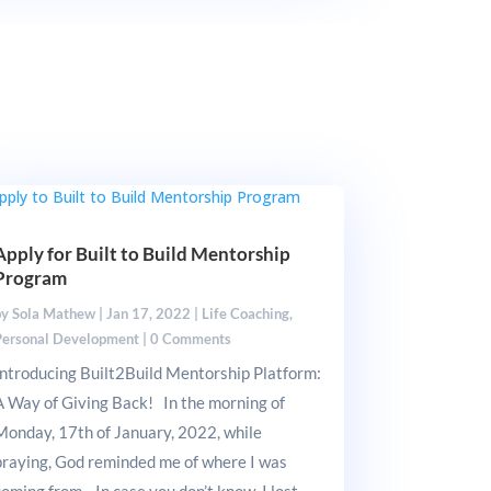
Apply for Built to Build Mentorship
Program
by
Sola Mathew
|
Jan 17, 2022
|
Life Coaching
,
Personal Development
|
0 Comments
Introducing Built2Build Mentorship Platform:
A Way of Giving Back! In the morning of
Monday, 17th of January, 2022, while
praying, God reminded me of where I was