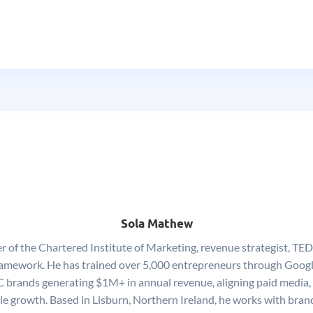
Sola Mathew
of the Chartered Institute of Marketing, revenue strategist, TEDx
ework. He has trained over 5,000 entrepreneurs through Google
 brands generating $1M+ in annual revenue, aligning paid media,
ble growth. Based in Lisburn, Northern Ireland, he works with brand