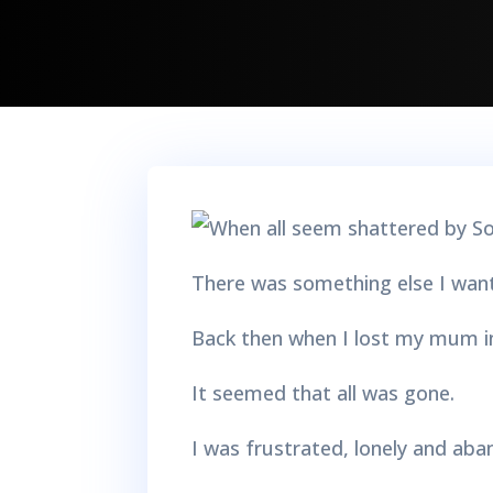
There was something else I wante
Back then when I lost my mum i
It seemed that all was gone.
I was frustrated, lonely and ab