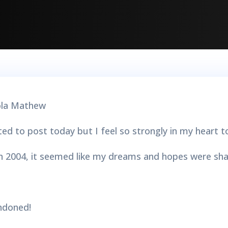
d to post today but I feel so strongly in my heart t
n 2004, it seemed like my dreams and hopes were sha
andoned!