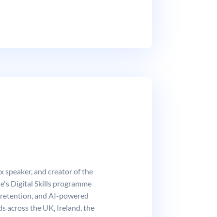
 speaker, and creator of the
's Digital Skills programme
 retention, and AI-powered
s across the UK, Ireland, the