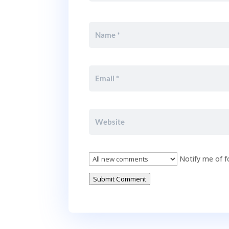
Notify me of f
Submit Comment