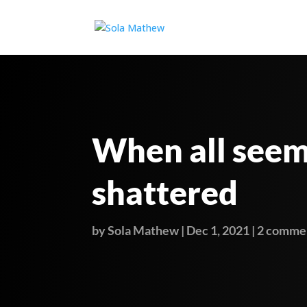
When all see
shattered
by
Sola Mathew
|
Dec 1, 2021
|
2 comme