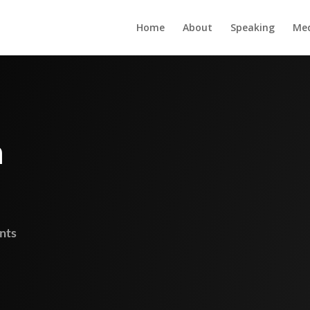
Home
About
Speaking
Me
m
nts