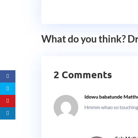
What do you think? D
2 Comments
Idowu babatunde Matt
Hmmm whao so touching. 