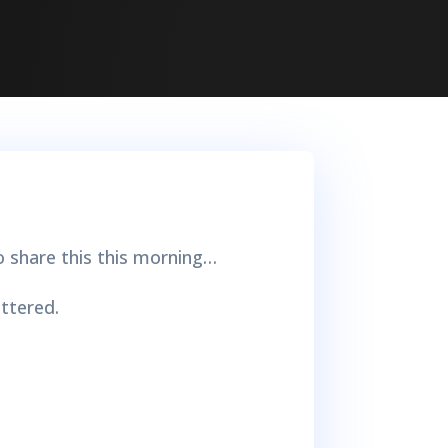
o share this this morning…
ttered.