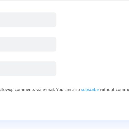
ollowup comments via e-mail. You can also
subscribe
without comme