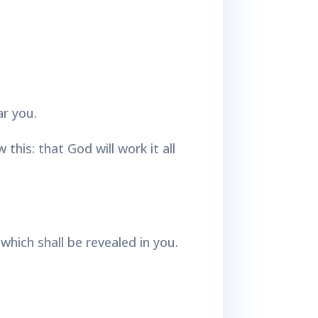
ar you.
his: that God will work it all
which shall be revealed in you.