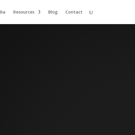
dia
Resources
Blog
Contact