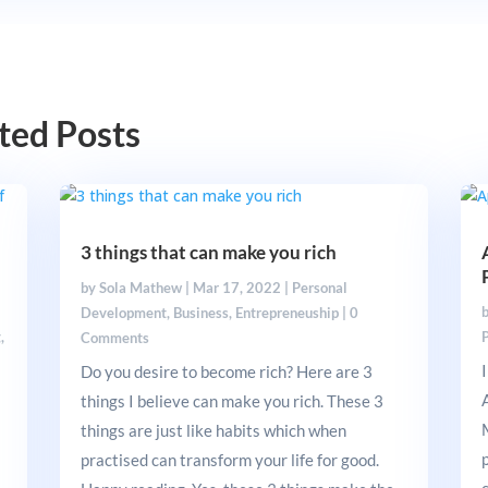
ted Posts
3 things that can make you rich
by
Sola Mathew
|
Mar 17, 2022
|
Personal
Development
,
Business
,
Entrepreneuship
|
0
g
,
Comments
Do you desire to become rich? Here are 3
things I believe can make you rich. These 3
things are just like habits which when
a
practised can transform your life for good.