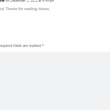
hew
on December 2, 2021 at 4:54 pm
od. Thanks for reading, Idowu.
Required fields are marked
*