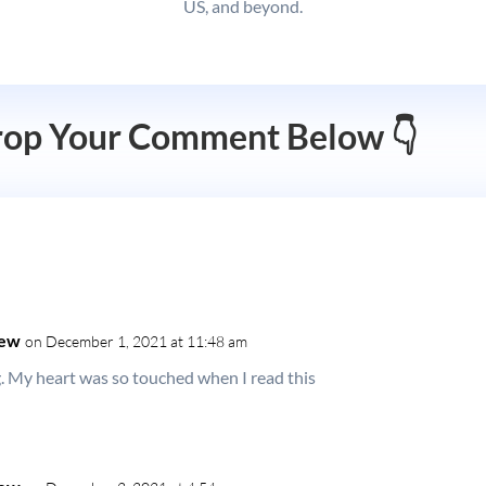
US, and beyond.
rop Your Comment Below 👇
hew
on December 1, 2021 at 11:48 am
My heart was so touched when I read this