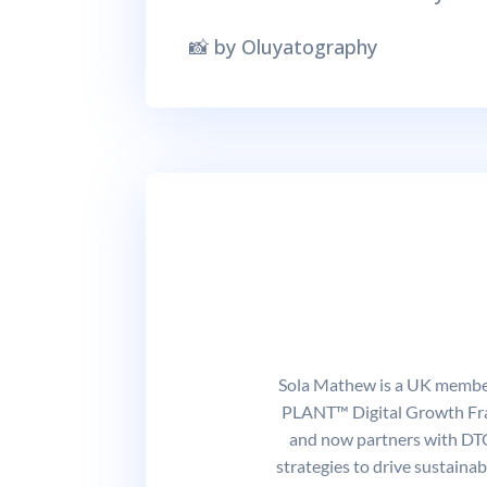
📸 by Oluyatography
Sola Mathew is a UK member 
PLANT™ Digital Growth Fram
and now partners with DTC
strategies to drive sustaina