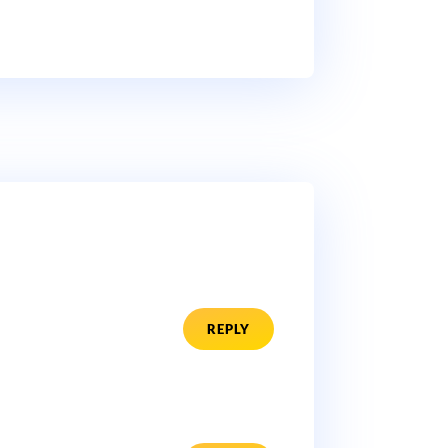
REPLY