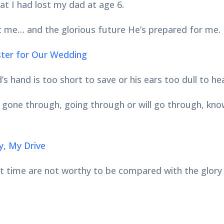
at I had lost my dad at age 6.
 me… and the glorious future He’s prepared for me.
ister for Our Wedding
’s hand is too short to save or his ears too dull to he
ne through, going through or will go through, know t
y, My Drive
ent time are not worthy to be compared with the glory 