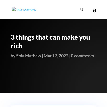
3 things that can make you
rich
by
Sola Mathew
|
Mar 17, 2022
|
0 comments