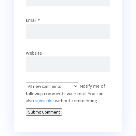
Email
*
Website
Notify me of
followup comments via e-mail. You can
also
subscribe
without commenting.
Submit Comment