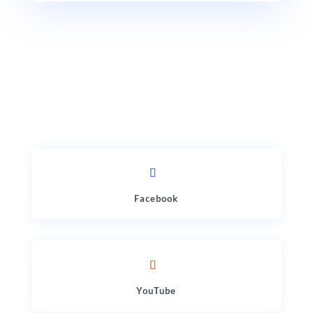
Facebook
YouTube