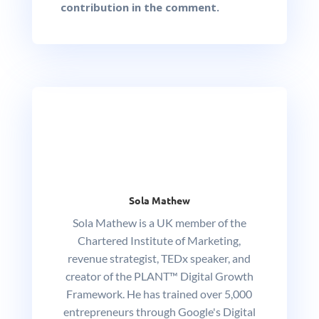
contribution in the comment.
Sola Mathew
Sola Mathew is a UK member of the
Chartered Institute of Marketing,
revenue strategist, TEDx speaker, and
creator of the PLANT™ Digital Growth
Framework. He has trained over 5,000
entrepreneurs through Google's Digital