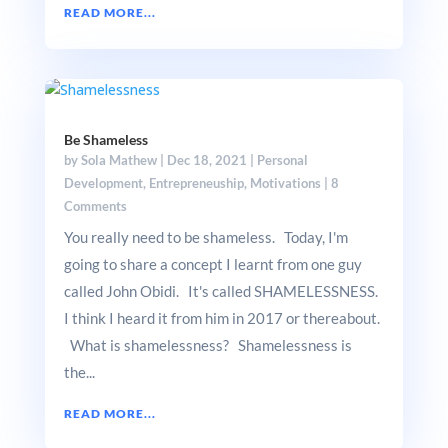
READ MORE...
Be Shameless
by
Sola Mathew
|
Dec 18, 2021
|
Personal
Development
,
Entrepreneuship
,
Motivations
|
8
Comments
You really need to be shameless. Today, I'm
going to share a concept I learnt from one guy
called John Obidi. It's called SHAMELESSNESS.
I think I heard it from him in 2017 or thereabout.
What is shamelessness? Shamelessness is
the...
READ MORE...