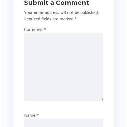
Submit a Comment
Your email address will not be published.
Required fields are marked
*
Comment
*
Name
*