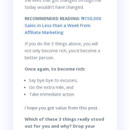
today wouldn’t have changed.
RECOMMENDED READING:
₦150,000
Sales in Less than a Week From
Affiliate Marketing
If you do the 3 things above, you will
not only become rich, you’d become a
better person.
Once again, to become rich:
Say bye bye to excuses,
Go the extra mile, and
Take immediate action
I hope you got value from this post.
Which of these 3 things really stood
out for you and why?
Drop your