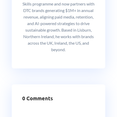
Skills programme and now partners with
DTC brands generating $1M+ in annual
revenue, aligning paid media, retention,
and AI-powered strategies to drive
sustainable growth. Based in Lisburn,
Northern Ireland, he works with brands
across the UK, Ireland, the US, and
beyond.
0 Comments