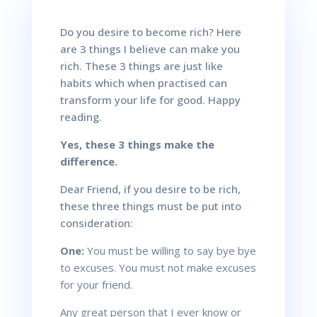
Do you desire to become rich? Here
are 3 things I believe can make you
rich. These 3 things are just like
habits which when practised can
transform your life for good. Happy
reading.
Yes, these 3 things make the
difference.
Dear Friend, if you desire to be rich,
these three things must be put into
consideration:
One:
You must be willing to say bye bye
to excuses. You must not make excuses
for your friend.
Any great person that I ever know or