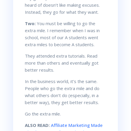
heard of doesn’t like making excuses.
Instead, they go for what they want.
Two:
You must be willing to go the
extra mile. I remember when I was in
school, most of our
A students
went
extra miles to become
A students
.
They attended extra tutorials. Read
more than others and eventually got
better results.
In the business world, it’s the same.
People who go the extra mile and do
what others don’t do (especially, in a
better way), they get better results.
Go the extra mile.
ALSO READ:
Affiliate Marketing Made