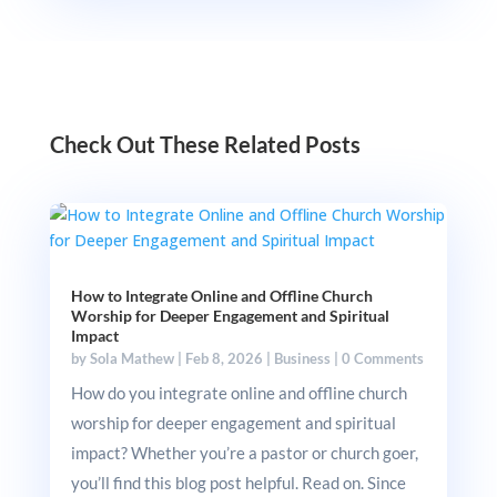
Check Out These Related Posts
How to Integrate Online and Offline Church
Worship for Deeper Engagement and Spiritual
Impact
by
Sola Mathew
|
Feb 8, 2026
|
Business
|
0 Comments
How do you integrate online and offline church
worship for deeper engagement and spiritual
impact? Whether you’re a pastor or church goer,
you’ll find this blog post helpful. Read on. Since