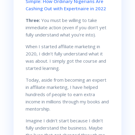
Simple: How Ordinary Nigerians Are
Cashing Out with Expertnaire in 2022
Three:
You must be willing to take
immediate action (even if you don’t yet
fully understand what you’re into).
When I started affiliate marketing in
2020, I didn’t fully understand what it
was about. I simply got the course and
started learning.
Today, aside from becoming an expert
in affiliate marketing, I have helped
hundreds of people to earn extra
income in millions through my books and
mentorship.
Imagine I didn’t start because I didn’t
fully understand the business. Maybe
the lives that got changed through me