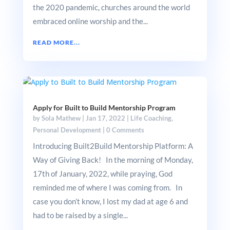
the 2020 pandemic, churches around the world
embraced online worship and the...
READ MORE...
Apply for Built to Build Mentorship Program
by
Sola Mathew
|
Jan 17, 2022
|
Life Coaching
,
Personal Development
|
0 Comments
Introducing Built2Build Mentorship Platform: A
Way of Giving Back! In the morning of Monday,
17th of January, 2022, while praying, God
reminded me of where I was coming from. In
case you don’t know, I lost my dad at age 6 and
had to be raised by a single...