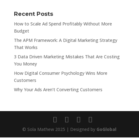
Recent Posts
How to Scale Ad Spend Profitably Without More
Budget
The APM Framework: A Digital Marketing Strategy
That Works
3 Data Driven Marketing Mistakes That Are Costing
You Money
How Digital Consumer Psychology Wins More
Customers
Why Your Ads Aren’t Converting Customers
© Sola Mathew 2025 | Designed by
GoGlobal