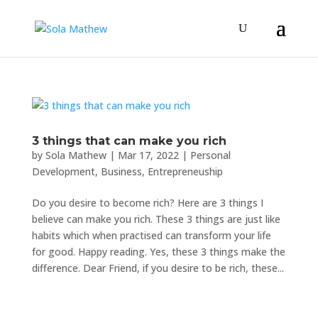
3 things that can make you rich
by
Sola Mathew
|
Mar 17, 2022
|
Personal
Development
,
Business
,
Entrepreneuship
Do you desire to become rich? Here are 3 things I
believe can make you rich. These 3 things are just like
habits which when practised can transform your life
for good. Happy reading. Yes, these 3 things make the
difference. Dear Friend, if you desire to be rich, these...