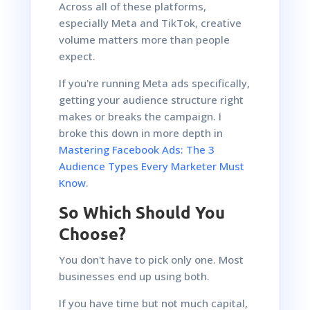
Across all of these platforms,
especially Meta and TikTok, creative
volume matters more than people
expect.
If you're running Meta ads specifically,
getting your audience structure right
makes or breaks the campaign. I
broke this down in more depth in
Mastering Facebook Ads: The 3
Audience Types Every Marketer Must
Know
.
So Which Should You
Choose?
You don't have to pick only one. Most
businesses end up using both.
If you have time but not much capital,