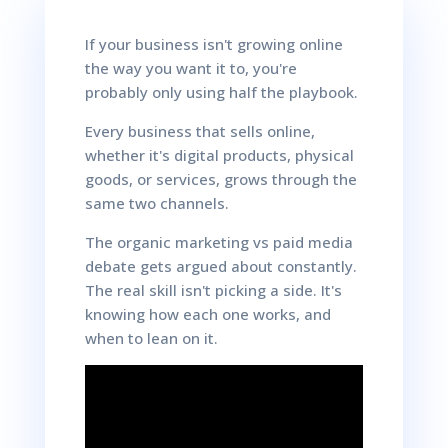
If your business isn't growing online
the way you want it to, you're
probably only using half the playbook.
Every business that sells online,
whether it's digital products, physical
goods, or services, grows through the
same two channels.
The organic marketing vs paid media
debate gets argued about constantly.
The real skill isn't picking a side. It's
knowing how each one works, and
when to lean on it.