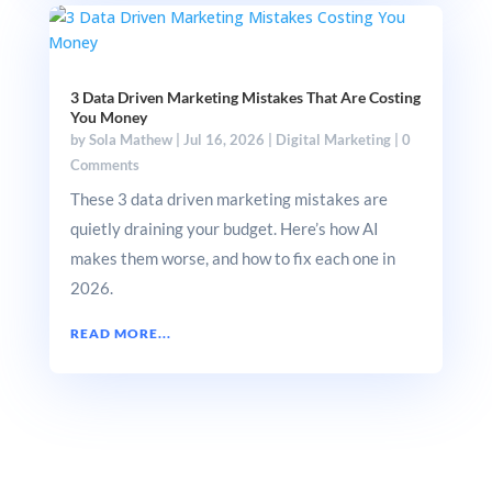
3 Data Driven Marketing Mistakes That Are Costing
You Money
by
Sola Mathew
|
Jul 16, 2026
|
Digital Marketing
|
0
Comments
These 3 data driven marketing mistakes are
quietly draining your budget. Here’s how AI
makes them worse, and how to fix each one in
2026.
READ MORE...