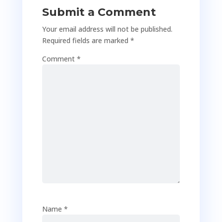
Submit a Comment
Your email address will not be published.
Required fields are marked
*
Comment
*
Name
*