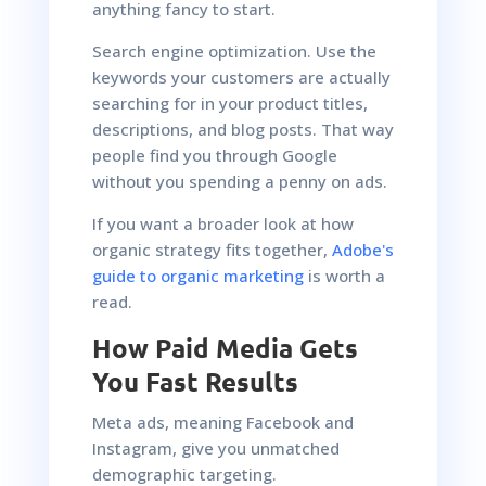
anything fancy to start.
Search engine optimization. Use the
keywords your customers are actually
searching for in your product titles,
descriptions, and blog posts. That way
people find you through Google
without you spending a penny on ads.
If you want a broader look at how
organic strategy fits together,
Adobe's
guide to organic marketing
is worth a
read.
How Paid Media Gets
You Fast Results
Meta ads, meaning Facebook and
Instagram, give you unmatched
demographic targeting.