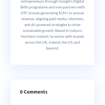
entrepreneurs through Google's Digital
Skills programme and now partners with
DTC brands generating $1M+ in annual
revenue, aligning paid media, retention,
and AI-powered strategies to drive
sustainable growth. Based in Lisburn,
Northern Ireland, he works with brands
across the UK, Ireland, the US, and
beyond.
0 Comments