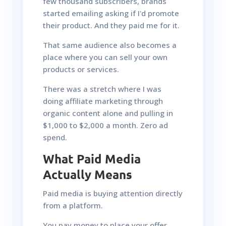
few thousand subscribers, brands
started emailing asking if I'd promote
their product. And they paid me for it.
That same audience also becomes a
place where you can sell your own
products or services.
There was a stretch where I was
doing affiliate marketing through
organic content alone and pulling in
$1,000 to $2,000 a month. Zero ad
spend.
What Paid Media
Actually Means
Paid media is buying attention directly
from a platform.
You pay money to place your offer