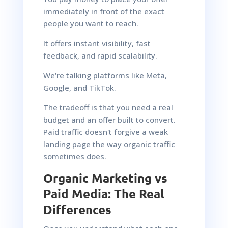
immediately in front of the exact
people you want to reach.
It offers instant visibility, fast
feedback, and rapid scalability.
We're talking platforms like Meta,
Google, and TikTok.
The tradeoff is that you need a real
budget and an offer built to convert.
Paid traffic doesn't forgive a weak
landing page the way organic traffic
sometimes does.
Organic Marketing vs
Paid Media: The Real
Differences