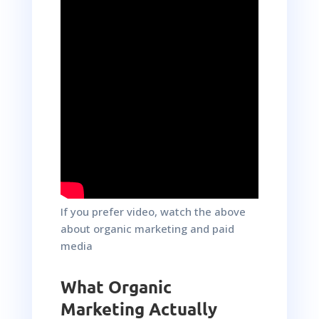
If you prefer video, watch the above
about organic marketing and paid
media
What Organic
Marketing Actually