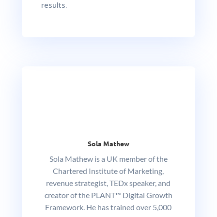
results.
Sola Mathew
Sola Mathew is a UK member of the
Chartered Institute of Marketing,
revenue strategist, TEDx speaker, and
creator of the PLANT™ Digital Growth
Framework. He has trained over 5,000