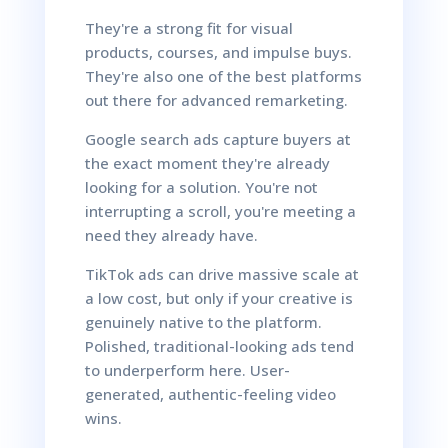
They're a strong fit for visual
products, courses, and impulse buys.
They're also one of the best platforms
out there for advanced remarketing.
Google search ads capture buyers at
the exact moment they're already
looking for a solution. You're not
interrupting a scroll, you're meeting a
need they already have.
TikTok ads can drive massive scale at
a low cost, but only if your creative is
genuinely native to the platform.
Polished, traditional-looking ads tend
to underperform here. User-
generated, authentic-feeling video
wins.