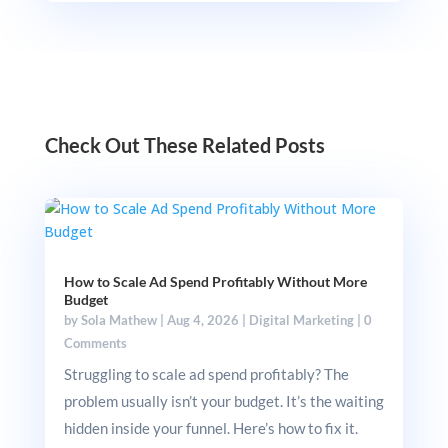
Check Out These Related Posts
How to Scale Ad Spend Profitably Without More
Budget
by
Sola Mathew
|
Aug 4, 2026
|
Digital Marketing
|
0
Comments
Struggling to scale ad spend profitably? The
problem usually isn’t your budget. It’s the waiting
hidden inside your funnel. Here’s how to fix it.