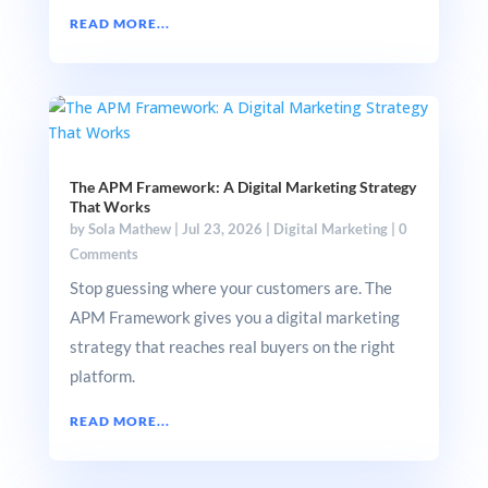
READ MORE...
The APM Framework: A Digital Marketing Strategy
That Works
by
Sola Mathew
|
Jul 23, 2026
|
Digital Marketing
|
0
Comments
Stop guessing where your customers are. The
APM Framework gives you a digital marketing
strategy that reaches real buyers on the right
platform.
READ MORE...