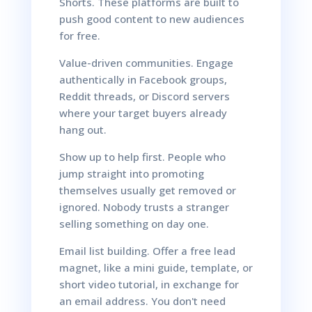
Shorts. These platforms are built to
push good content to new audiences
for free.
Value-driven communities. Engage
authentically in Facebook groups,
Reddit threads, or Discord servers
where your target buyers already
hang out.
Show up to help first. People who
jump straight into promoting
themselves usually get removed or
ignored. Nobody trusts a stranger
selling something on day one.
Email list building. Offer a free lead
magnet, like a mini guide, template, or
short video tutorial, in exchange for
an email address. You don't need