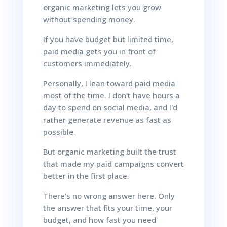
organic marketing lets you grow
without spending money.
If you have budget but limited time,
paid media gets you in front of
customers immediately.
Personally, I lean toward paid media
most of the time. I don't have hours a
day to spend on social media, and I'd
rather generate revenue as fast as
possible.
But organic marketing built the trust
that made my paid campaigns convert
better in the first place.
There's no wrong answer here. Only
the answer that fits your time, your
budget, and how fast you need