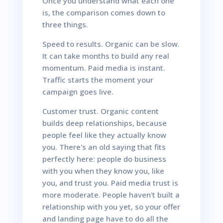
Once you understand what each one
is, the comparison comes down to
three things.
Speed to results. Organic can be slow.
It can take months to build any real
momentum. Paid media is instant.
Traffic starts the moment your
campaign goes live.
Customer trust. Organic content
builds deep relationships, because
people feel like they actually know
you. There's an old saying that fits
perfectly here: people do business
with you when they know you, like
you, and trust you. Paid media trust is
more moderate. People haven't built a
relationship with you yet, so your offer
and landing page have to do all the