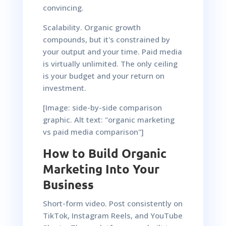
convincing.
Scalability. Organic growth
compounds, but it's constrained by
your output and your time. Paid media
is virtually unlimited. The only ceiling
is your budget and your return on
investment.
[Image: side-by-side comparison
graphic. Alt text: "organic marketing
vs paid media comparison"]
How to Build Organic
Marketing Into Your
Business
Short-form video. Post consistently on
TikTok, Instagram Reels, and YouTube