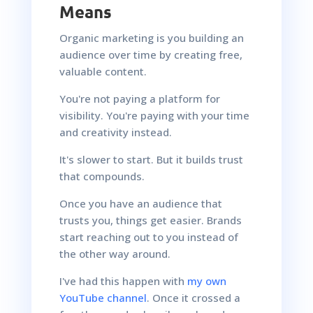
Means
Organic marketing is you building an
audience over time by creating free,
valuable content.
You're not paying a platform for
visibility. You're paying with your time
and creativity instead.
It's slower to start. But it builds trust
that compounds.
Once you have an audience that
trusts you, things get easier. Brands
start reaching out to you instead of
the other way around.
I've had this happen with
my own
YouTube channel
. Once it crossed a