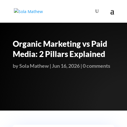
Organic Marketing vs Paid
Media: 2 Pillars Explained
by
Sola Mathew
|
Jun 16, 2026
|
0 comments