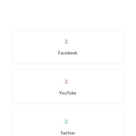
Facebook
YouTube
Twitter