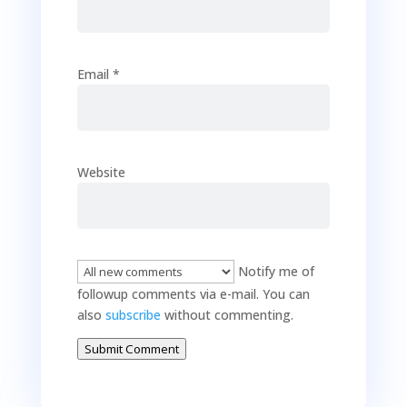
Email
*
Website
Notify me of
followup comments via e-mail. You can
also
subscribe
without commenting.
Submit Comment