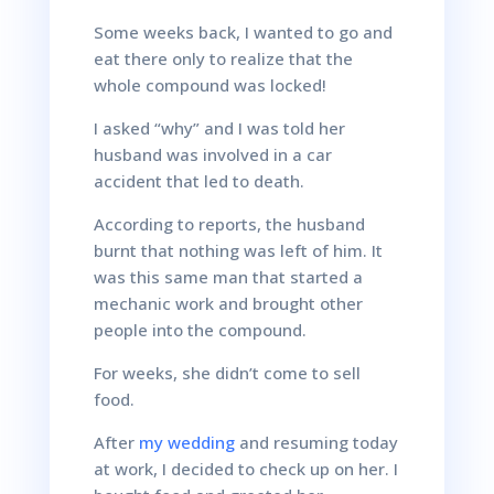
Some weeks back, I wanted to go and
eat there only to realize that the
whole compound was locked!
I asked “why” and I was told her
husband was involved in a car
accident that led to death.
According to reports, the husband
burnt that nothing was left of him. It
was this same man that started a
mechanic work and brought other
people into the compound.
For weeks, she didn’t come to sell
food.
After
my wedding
and resuming today
at work, I decided to check up on her. I