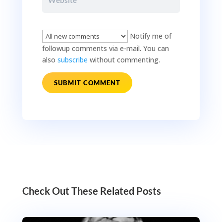
Notify me of
followup comments via e-mail. You can
also
subscribe
without commenting.
SUBMIT COMMENT
Check Out These Related Posts