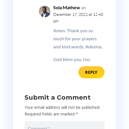
Sola Mathew
on
December 17, 2021 at 12:40
pm
Amen. Thank you so
much for your prayers
and kind words, Adesina.
God bless you, too.
REPLY
Submit a Comment
Your email address will not be published.
Required fields are marked
*