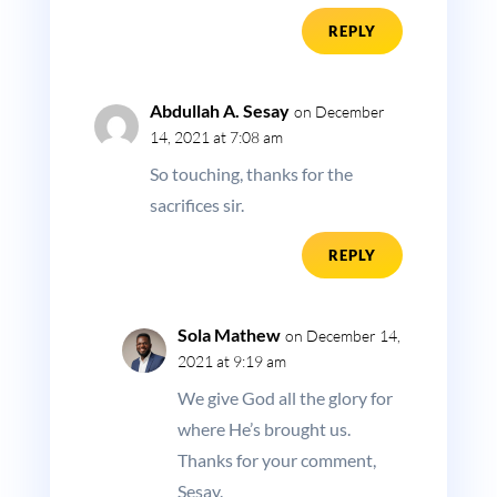
REPLY
Abdullah A. Sesay
on December
14, 2021 at 7:08 am
So touching, thanks for the
sacrifices sir.
REPLY
Sola Mathew
on December 14,
2021 at 9:19 am
We give God all the glory for
where He’s brought us.
Thanks for your comment,
Sesay.