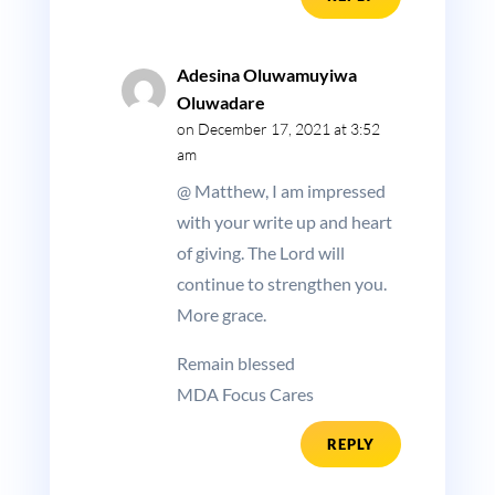
Adesina Oluwamuyiwa
Oluwadare
on December 17, 2021 at 3:52
am
@ Matthew, I am impressed
with your write up and heart
of giving. The Lord will
continue to strengthen you.
More grace.
Remain blessed
MDA Focus Cares
REPLY