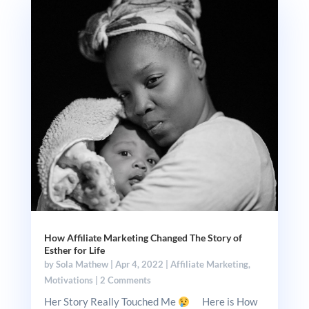
How Affiliate Marketing Changed The Story of
Esther for Life
by
Sola Mathew
|
Apr 4, 2022
|
Affiliate Marketing
,
Motivations
|
2 Comments
Her Story Really Touched Me
Here is How