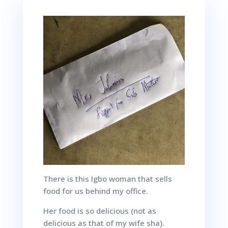
There is this Igbo woman that sells
food for us behind my office.
Her food is so delicious (not as
delicious as that of my wife
sha
).