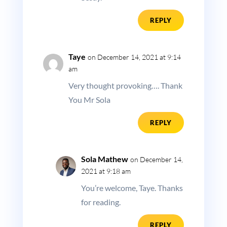
REPLY
Taye
on December 14, 2021 at 9:14
am
Very thought provoking…. Thank
You Mr Sola
REPLY
Sola Mathew
on December 14,
2021 at 9:18 am
You’re welcome, Taye. Thanks
for reading.
REPLY