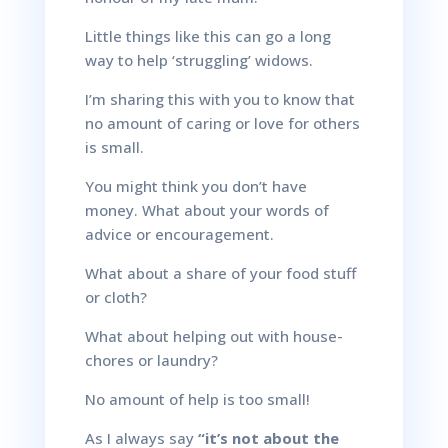
Little things like this can go a long
way to help ‘struggling’ widows.
I’m sharing this with you to know that
no amount of caring or love for others
is small.
You might think you don’t have
money. What about your words of
advice or encouragement.
What about a share of your food stuff
or cloth?
What about helping out with house-
chores or laundry?
No amount of help is too small!
As I always say
“it’s not about the