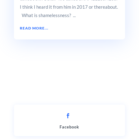
I think I heard it from him in 2017 or thereabout.
What is shamelessness? ...
READ MORE...
Facebook