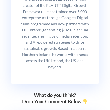
creator of the PLANT™ Digital Growth
Framework. He has trained over 5,000
entrepreneurs through Google's Digital
Skills programme and now partners with
DTC brands generating $1M+ in annual
revenue, aligning paid media, retention,
and AI-powered strategies to drive
sustainable growth. Based in Lisburn,
Northern Ireland, he works with brands
across the UK, Ireland, the US, and
beyond.
What do you think?
Drop Your Comment Below