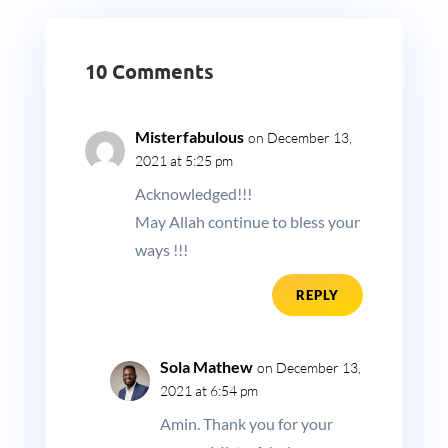
10 Comments
Misterfabulous
on December 13,
2021 at 5:25 pm
Acknowledged!!!
May Allah continue to bless your
ways !!!
REPLY
Sola Mathew
on December 13,
2021 at 6:54 pm
Amin. Thank you for your