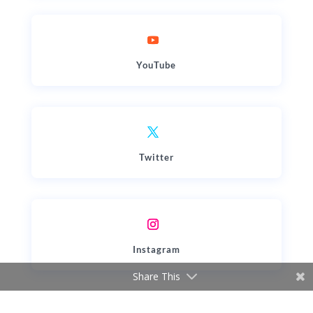
YouTube
Twitter
Instagram
Share This