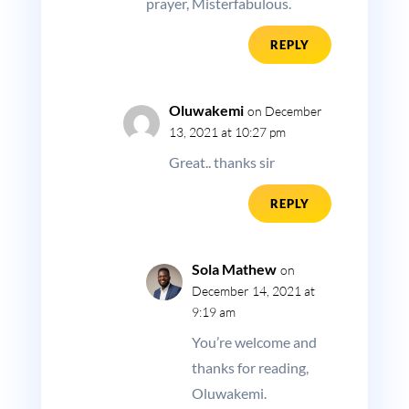
prayer, Misterfabulous.
REPLY
Oluwakemi
on December
13, 2021 at 10:27 pm
Great.. thanks sir
REPLY
Sola Mathew
on
December 14, 2021 at
9:19 am
You’re welcome and
thanks for reading,
Oluwakemi.