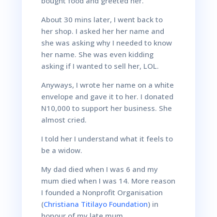
bought food and greeted her.
About 30 mins later, I went back to
her shop. I asked her her name and
she was asking why I needed to know
her name. She was even kidding
asking if I wanted to sell her, LOL.
Anyways, I wrote her name on a white
envelope and gave it to her. I donated
N10,000 to support her business. She
almost cried.
I told her I understand what it feels to
be a widow.
My dad died when I was 6 and my
mum died when I was 14. More reason
I founded a Nonprofit Organisation
(
Christiana Titilayo Foundation
) in
honour of my late mum.