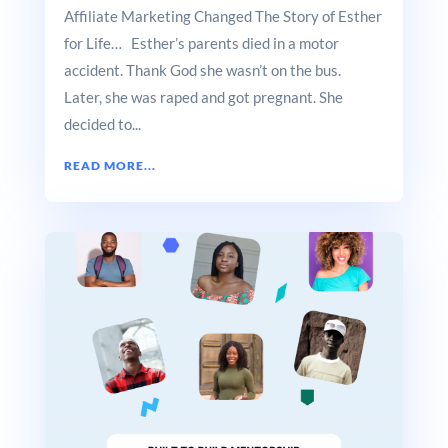
Affiliate Marketing Changed The Story of Esther
for Life… Esther’s parents died in a motor
accident. Thank God she wasn’t on the bus.
Later, she was raped and got pregnant. She
decided to...
READ MORE...