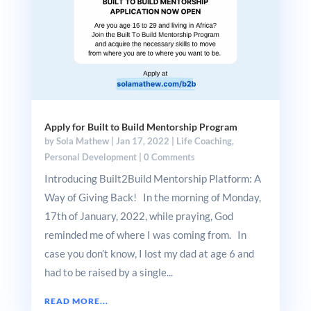
Apply for Built to Build Mentorship Program
by
Sola Mathew
|
Jan 17, 2022
|
Life Coaching
,
Personal Development
|
0 Comments
Introducing Built2Build Mentorship Platform: A
Way of Giving Back! In the morning of Monday,
17th of January, 2022, while praying, God
reminded me of where I was coming from. In
case you don’t know, I lost my dad at age 6 and
had to be raised by a single...
READ MORE...