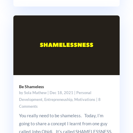
Be Shameless
by
Sola Mathew
|
Dec 18, 2021
|
Personal
Development
,
Entrepreneuship
,
Motivations
|
8
Comments
You really need to be shameless. Today, I’m
going to share a concept I learnt from one guy
called John Obidi. It’s called SHAMELESSNESS.