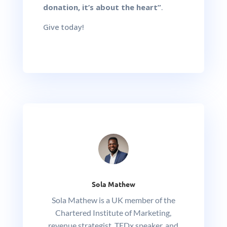
donation, it’s about the heart”
.
Give today!
Sola Mathew
Sola Mathew is a UK member of the
Chartered Institute of Marketing,
revenue strategist, TEDx speaker, and