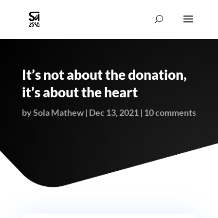
It’s not about the donation,
it’s about the heart
by
Sola Mathew
|
Dec 13, 2021
|
10 comments