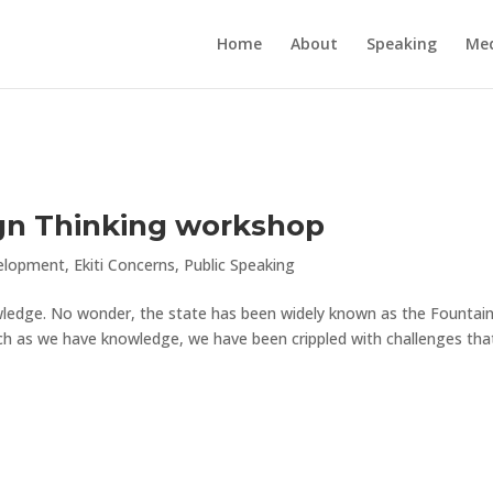
Home
About
Speaking
Me
ign Thinking workshop
elopment
,
Ekiti Concerns
,
Public Speaking
nowledge. No wonder, the state has been widely known as the Fountain
ch as we have knowledge, we have been crippled with challenges tha