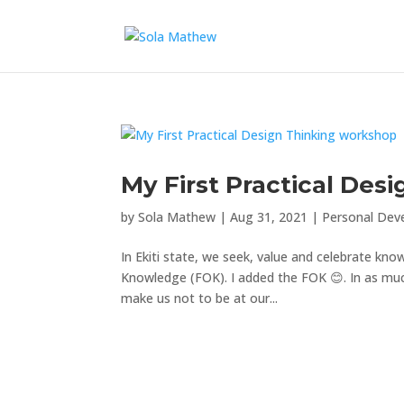
My First Practical Des
by
Sola Mathew
|
Aug 31, 2021
|
Personal Dev
In Ekiti state, we seek, value and celebrate k
Knowledge (FOK). I added the FOK 😊. In as mu
make us not to be at our...