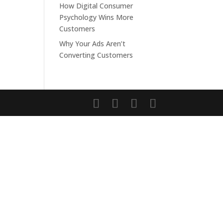
How Digital Consumer
Psychology Wins More
Customers
Why Your Ads Aren’t
Converting Customers