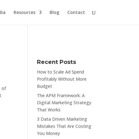
dia
Resources
Blog
Contact
Recent Posts
How to Scale Ad Spend
Profitably Without More
Budget
 of
t
The APM Framework: A
Digital Marketing Strategy
That Works
3 Data Driven Marketing
Mistakes That Are Costing
You Money