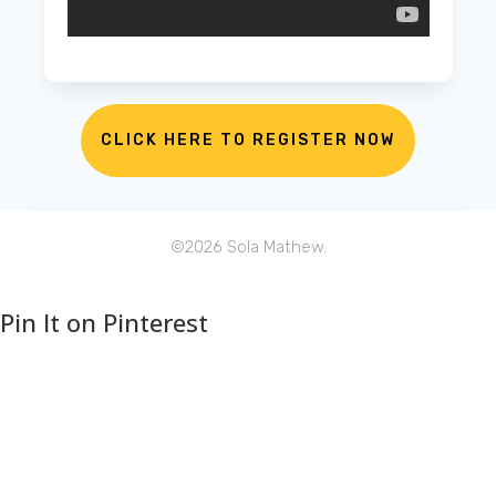
CLICK HERE TO REGISTER NOW
©
2026
Sola Mathew.
Pin It on Pinterest