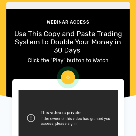
WEBINAR ACCESS
Use This Copy and Paste Trading
System to Double Your Money in
30 Days
Click the "Play" button to Watch