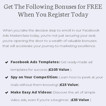
Get The Following Bonuses for FREE
When You Register Today
When you take the decisive step to enroll in our Facebook
Ads Masterclass today, you're not just securing your seat;
you're opening the door to a wealth of valuable bonuses
that will accelerate your journey to marketing excellence.
Facebook Ads Templates:
Get ready-made ad
templates for success (
£205 Value
).
Spy on Your Competition:
Learn how to peek at your
rivals without them knowing! (
£25 Value
)
Make Easy Ad Videos:
Discover the art of simple
video ads, even if you're a beginner. (
£35 Value
)