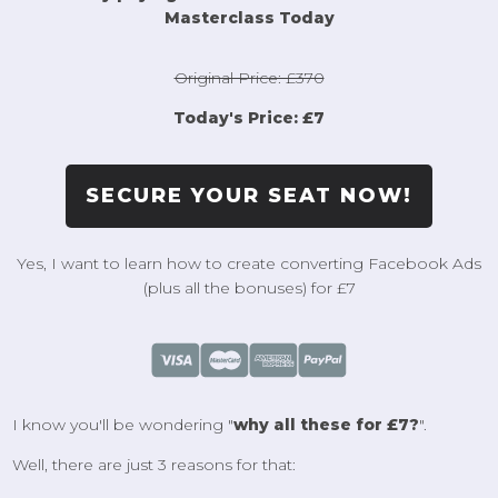
Masterclass Today
Original Price: £370
Today's Price: £7
SECURE YOUR SEAT NOW!
Yes, I want to learn how to create converting Facebook Ads
(plus all the bonuses) for £7
I know you'll be wondering "
why all these for £7?
".
Well, there are just 3 reasons for that: