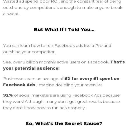
Wasted ad spend, poor ROI, and the constant fear of being
outshone by competitors is enough to make anyone break
a sweat.
But What If I Told You…
You can learn how to run Facebook ads like a Pro and
outshine your competitor.
See, over 3 billion monthly active users on Facebook.
That's
your potential audience!
Businesses earn an average of
£2 for every £1 spent on
Facebook Ads
. Imagine doubling your revenue!
92%
of social marketers are using Facebook Ads because
they work! Although, many don't get great results because
they don't know how to run ads properly.
So, What's the Secret Sauce?