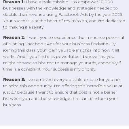
Reason 1:
I have a bold mission – to empower 10,000
businesses with the knowledge and strategies needed to
double their revenue using Facebook Ads by the year 2025.
Your success is at the heart of my mission, and I'm dedicated
to making it a reality.
Reason 2:
I want you to experience the immense potential
of running Facebook Ads for your business firsthand. By
joining this class, you'll gain valuable insights into how it all
works. And if you find it as powerful as I believe it is, you
might choose to hire me to manage your Ads, especially if
time is a constraint. Your success is my priority.
Reason 3:
I've removed every possible excuse for you not
to seize this opportunity. I'm offering this incredible value at
just £7 because I want to ensure that cost is not a barrier
between you and the knowledge that can transform your
business.