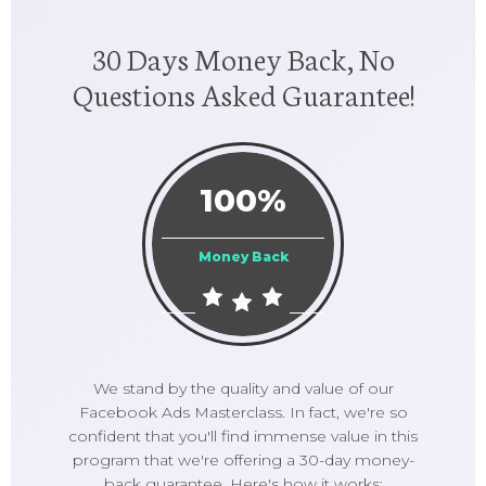
30 Days Money Back, No
Questions Asked Guarantee!
100%
Money Back
Guarantee
We stand by the quality and value of our
Facebook Ads Masterclass. In fact, we're so
confident that you'll find immense value in this
program that we're offering a 30-day money-
back guarantee. Here's how it works: