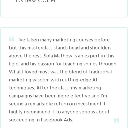
Business Owner
I've taken many marketing courses before,
but this masterclass stands head and shoulders
above the rest. Sola Mathew is an expert in this
field, and his passion for teaching shines through.
What I loved most was the blend of traditional
marketing wisdom with cutting-edge AI
techniques. After the class, my marketing
campaigns have been more effective and I'm
seeing a remarkable return on investment. I
highly recommend it to anyone serious about
succeeding in Facebook Ads.