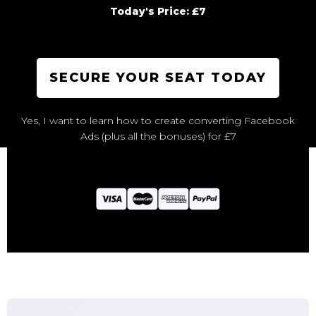
Today's Price: £7
SECURE YOUR SEAT TODAY
Yes, I want to learn how to create converting Facebook
Ads (plus all the bonuses) for £7