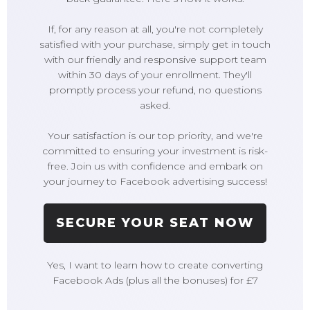
If, for any reason at all, you're not completely
satisfied with your purchase, simply get in touch
with our friendly and responsive support team
within 30 days of your enrollment. They'll
promptly process your refund, no questions
asked.
Your satisfaction is our top priority, and we're
committed to ensuring your investment is risk-
free. Join us with confidence and embark on
your journey to Facebook advertising success!
SECURE YOUR SEAT NOW
Yes, I want to learn how to create converting
Facebook Ads (plus all the bonuses) for £7