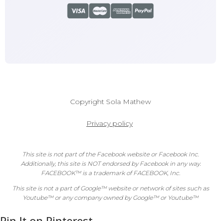
Copyright
Sola Mathew
Privacy policy
This site is not part of the Facebook website or Facebook Inc.
Additionally, this site is NOT endorsed by Facebook in any way.
FACEBOOK™ is a trademark of FACEBOOK, Inc.
This site is not a part of Google™ website or network of sites such as
Youtube™ or any company owned by Google™ or Youtube™
Pin It on Pinterest