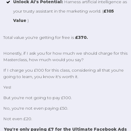
Unlock AI's Potential:
Harness artificial intelligence as
your trusty assistant in the marketing world. (
£105
Value
)
Total value you're getting for free is
£370.
Honestly, if I ask you for how much we should charge for this
Masterclass, how much would you say?
If I charge you £100 for this class, considering all that you're
going to learn, you know it's worth it.
Yes!
But you're not going to pay £100.
No, you're not even paying £50.
Not even £20.
You're only paying £7 for the Ultimate Facebook Ads