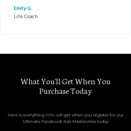
Emily G.
Life Coach
What You'll Get When You
Purchase Today
Here is everything YOU will get when you register for our
Ultimate Facebook Ads Masterclass today