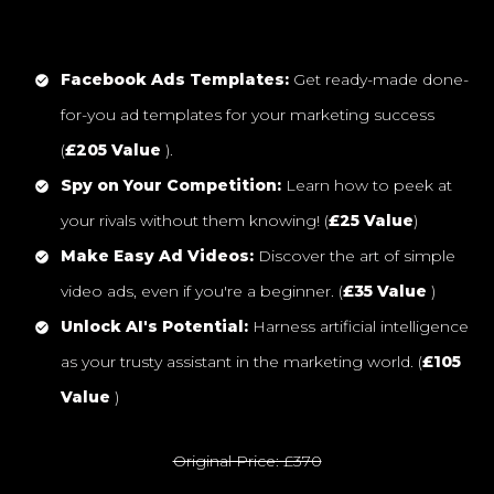
Facebook Ads Templates:
Get ready-made done-
for-you ad templates for your marketing success
(
£205 Value
).
Spy on Your Competition:
Learn how to peek at
your rivals without them knowing! (
£25 Value
)
Make Easy Ad Videos:
Discover the art of simple
video ads, even if you're a beginner. (
£35 Value
)
Unlock AI's Potential:
Harness artificial intelligence
as your trusty assistant in the marketing world. (
£105
Value
)
Original Price: £370