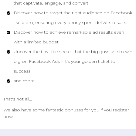
that captivate, engage, and convert
Discover how to target the right audience on Facebook
like a pro, ensuring every penny spent delivers results.
Discover how to achieve remarkable ad results even
with a limited budget.
Uncover the tiny little secret that the big guys use to win
big on Facebook Ads – it's your golden ticket to
success!
and more
That's not all...
We also have some fantastic bonuses for you if you register
now.