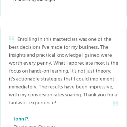
Enrolling in this masterclass was one of the
best decisions I've made for my business. The
insights and practical knowledge I gained were
worth every penny. What I appreciate most is the
focus on hands-on learning. It's not just theory;
it's actionable strategies that I could implement
immediately. The results have been impressive,
with my conversion rates soaring. Thank you for a
fantastic experience!
John P.