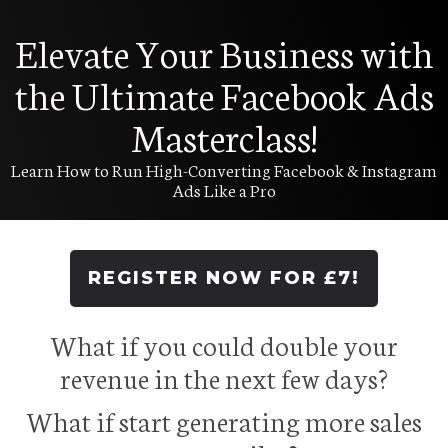
Elevate Your Business with
the Ultimate Facebook Ads
Masterclass!
Learn How to Run High-Converting Facebook & Instagram
Ads Like a Pro
REGISTER NOW FOR £7!
What if you could double your
revenue in the next few days?
What if start generating more sales