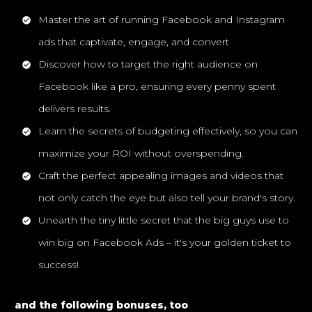
Master the art of running Facebook and Instagram
ads that captivate, engage, and convert
Discover how to target the right audience on
Facebook like a pro, ensuring every penny spent
delivers results.
Learn the secrets of budgeting effectively, so you can
maximize your ROI without overspending.
Craft the perfect appealing images and videos that
not only catch the eye but also tell your brand's story.
Unearth the tiny little secret that the big guys use to
win big on Facebook Ads – it's your golden ticket to
success!
and the following bonuses, too