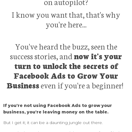
on autopilot?
I know you want that, that's why
you're here...
You've heard the buzz, seen the
success stories, and
now it's your
turn to unlock the secrets of
Facebook Ads to Grow Your
Business
even if you're a beginner!
If you're not using Facebook Ads to grow your
business, you're leaving money on the table.
But I get it; it can be a daunting jungle out there.