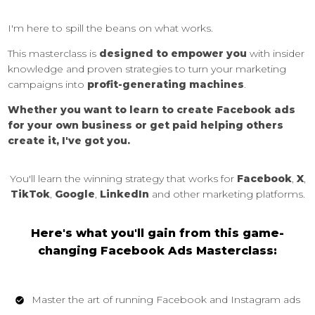
I'm here to spill the beans on what works.
This masterclass is
designed to empower you
with insider
knowledge and proven strategies to turn your marketing
campaigns into
profit-generating machines
.
Whether you want to learn to create Facebook ads
for your own business or get paid helping others
create it, I've got you.
You'll learn the winning strategy that works for
Facebook
,
X
,
TikTok
,
Google
,
LinkedIn
and other marketing platforms.
Here's what you'll gain from this game-
changing Facebook Ads Masterclass:
Master the art of running Facebook and Instagram ads