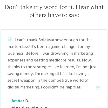
Don't take my word for it. Hear what
others have to say:
I can't thank Sola Mathew enough for this
masterclass! It's been a game-changer for my
business. Before, I was drowning in marketing
expenses and getting mediocre results. Now,
thanks to the strategies I've learned, I'm not just
saving money, I'm making it! It's like having a
secret weapon in the competitive world of
digital marketing. I couldn't be happier!
Amber D.
Marketing Manager