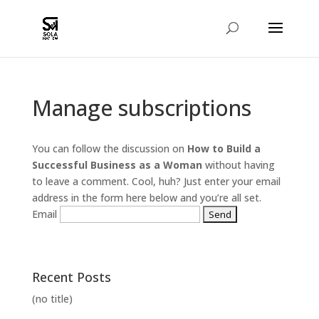
Manage subscriptions
You can follow the discussion on
How to Build a
Successful Business as a Woman
without having
to leave a comment. Cool, huh? Just enter your email
address in the form here below and you’re all set.
Email
Recent Posts
(no title)