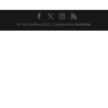
© Sola Mathew 2025 | Designed by
GoGlobal