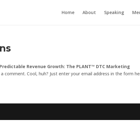
Home
About
Speaking
Me
ons
 Predictable Revenue Growth: The PLANT™ DTC Marketing
 a comment. Cool, huh? Just enter your email address in the form he