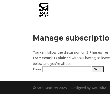
Manage subscripti
You can follow the discussion on
5 Phases for
Framework Explained
without having to leave
below and you’re all set.
Email
© Sola Mathew 2025 | Designed by
GoGlobal