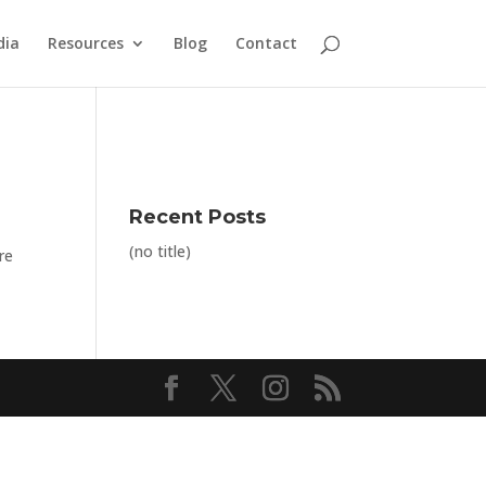
dia
Resources
Blog
Contact
Recent Posts
(no title)
re