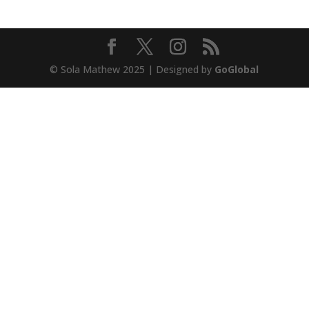
© Sola Mathew 2025 | Designed by
GoGlobal