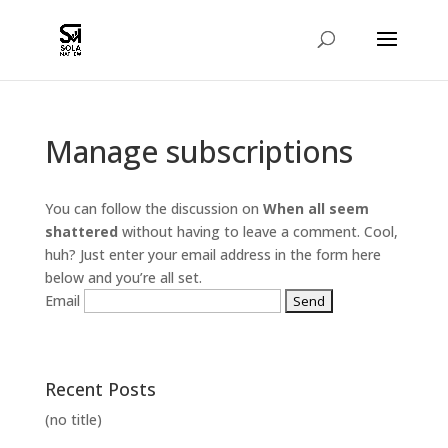
Manage subscriptions
You can follow the discussion on
When all seem
shattered
without having to leave a comment. Cool,
huh? Just enter your email address in the form here
below and you’re all set.
Email
Recent Posts
(no title)